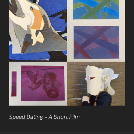
Speed Dating – A Short Film