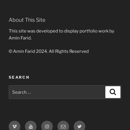
About This Site
This site was developed to display portfolio work by
Amin Farid.
© Amin Farid 2024. All Rights Reserved
SEARCH
Search
Search
for:
Vimeo
Youtube
Instagram
Email
Twitter