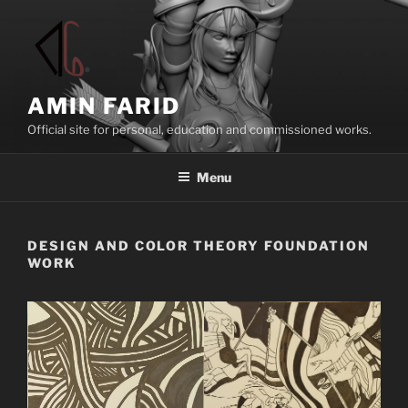
Skip
to
content
AMIN FARID
Official site for personal, education and commissioned works.
Menu
DESIGN AND COLOR THEORY FOUNDATION
WORK